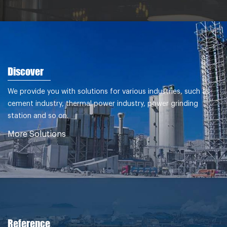
Dec.2011
Discover
We provide you with solutions for various industries, such as
cement industry, thermal power industry, power grinding
station and so on.
More Solutions
Reference