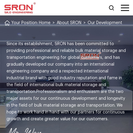
Your Position:
Home
>
About SRON
>
Our Development
Since its establishment, SRON has been committed to
providing professional and reliable bulk material storage and
transportation engineering for global customers, and has
gradually developed our company into an international
engineering company and a respected international
industrial brand with good industry reputation and fame in
the field of international bulk material storage and
transportation.Professionalism and enthusiasm are the two
major assets for our continuous development and longevity
in the field of bulk material storage and transportation. We
hope to work hand in hand with our partners for continuous
growth and create greater value for our customers.