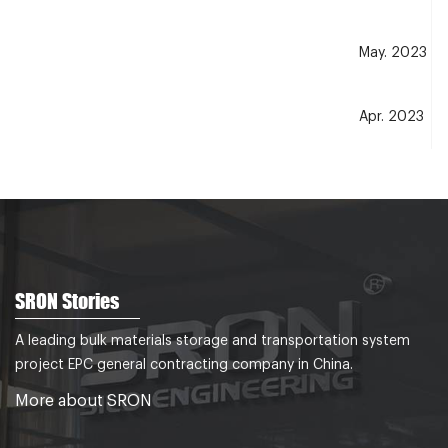
May. 2023
Apr. 2023
Dec. 2021
Nov. 2021
SRON Stories
Jul.2021
A leading bulk materials storage and transportation system
project EPC general contracting company in China.
Dec.2020
More about SRON
Dec.2017