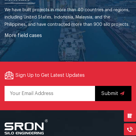
We have built projects in more than 40 countries and regions,
including United States, Indonesia, Malaysia, and the
Philippines, and have contracted more than 900 silo projects.
More field cases
Sign Up to Get Latest Updates
Submit