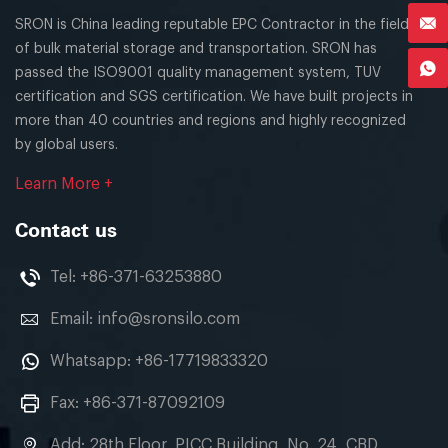
SRON is China leading reputable EPC Contractor in the field
of bulk material storage and transportation. SRON has
passed the ISO9001 quality management system, TUV
certification and SGS certification. We have built projects in
more than 40 countries and regions and highly recognized
by global users.
Learn More +
Contact us
Tel:
+86-371-63253880
Email:
info@sronsilo.com
Whatsapp:
+86-17719833320
Fax: +86-371-87092109
Add: 28th Floor, PICC Building, No. 24, CBD