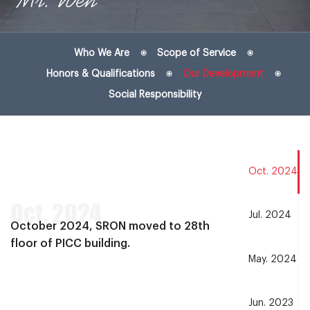
Who We Are
Scope of Service
Honors & Qualifications
Our Development
Social Responsibility
Oct. 2024
Oct. 2024
Jul. 2024
October 2024, SRON moved to 28th
floor of PICC building.
May. 2024
Jun. 2023