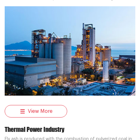
transportation system solutions for cement plant customers.
View More
Thermal Power Industry
Fly ash is produced with the combustion of pulverized coal in