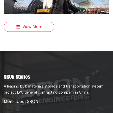
View More
SRON Stories
A leading bulk materials storage and transportation system
project EPC general contracting company in China.
More about SRON