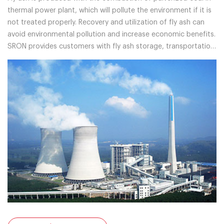
thermal power plant, which will pollute the environment if it is
not treated properly. Recovery and utilization of fly ash can
avoid environmental pollution and increase economic benefits.
SRON provides customers with fly ash storage, transportation
and separation systems, and professional solutions.