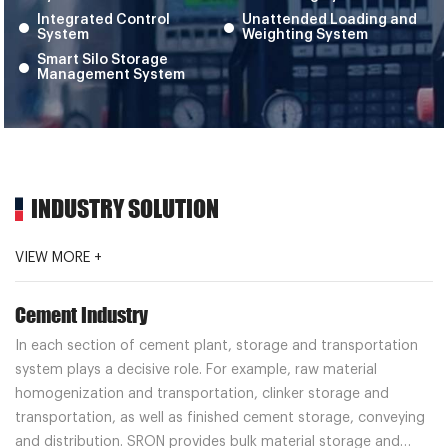
Integrated Control
Unattended Loading and
System
Weighting System
Smart Silo Storage
Management System
INDUSTRY SOLUTION
VIEW MORE +
Cement Industry
In each section of cement plant, storage and transportation
system plays a decisive role. For example, raw material
homogenization and transportation, clinker storage and
transportation, as well as finished cement storage, conveying
and distribution. SRON provides bulk material storage and