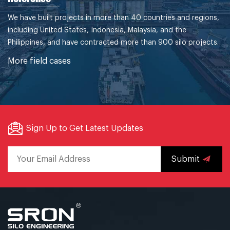
We have built projects in more than 40 countries and regions,
including United States, Indonesia, Malaysia, and the
Philippines, and have contracted more than 900 silo projects.
More field cases
Sign Up to Get Latest Updates
Submit