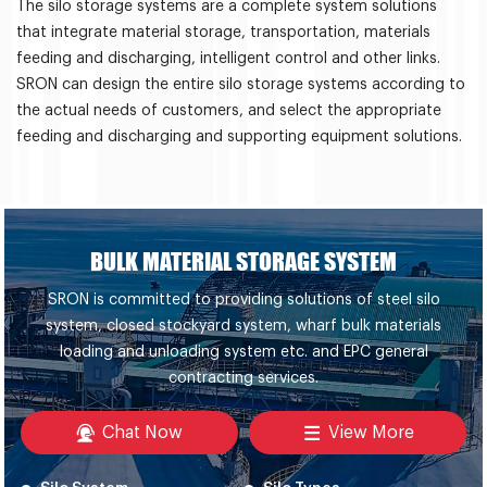
The silo storage systems are a complete system solutions
that integrate material storage, transportation, materials
feeding and discharging, intelligent control and other links.
SRON can design the entire silo storage systems according to
the actual needs of customers, and select the appropriate
feeding and discharging and supporting equipment solutions.
BULK MATERIAL STORAGE SYSTEM
SRON is committed to providing solutions of steel silo
system, closed stockyard system, wharf bulk materials
loading and unloading system etc. and EPC general
contracting services.
Chat Now
View More