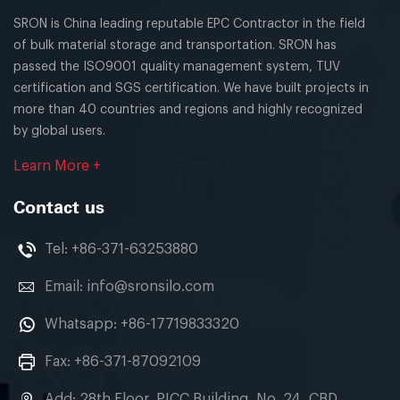
SRON is China leading reputable EPC Contractor in the field
of bulk material storage and transportation. SRON has
passed the ISO9001 quality management system, TUV
certification and SGS certification. We have built projects in
more than 40 countries and regions and highly recognized
by global users.
Learn More +
Contact us
Tel:
+86-371-63253880
Email:
info@sronsilo.com
Whatsapp:
+86-17719833320
Fax: +86-371-87092109
Add: 28th Floor, PICC Building, No. 24, CBD