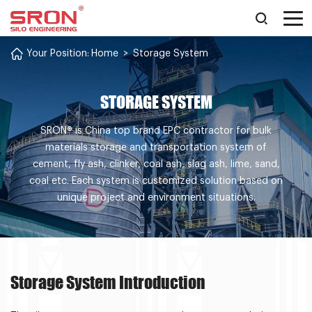
Your Position:
Home
>
Storage System
STORAGE SYSTEM
SRON® is China top brand EPC contractor for bulk
materials storage and transportation system of
cement, fly ash, clinker, coal ash, slag ash, lime, sand,
coal etc. Each system is customized solution based on
unique project and environment situations.
Storage System Introduction