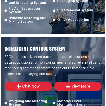
Packaging System
and Unloading System
Fly Ash Separation
Dust Removal System
System
Dynamic Metering And
Other Accessories
Mixing System
INTELLIGENT CONTROL SYSTEM
SRON adopts advanced automatic control solutions and
data acquisition and monitoring means to achieve intelligent
monitoring and management of the entire material in the
process of conveying and storage.
Chat Now
View More
Weighing and Metering
Material Level
System
Monitoring System