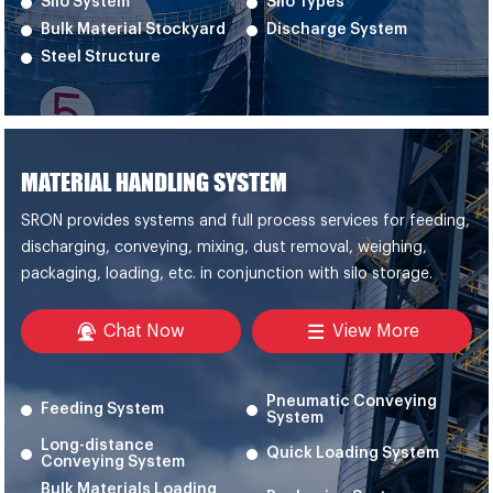
Silo System
Silo Types
Bulk Material Stockyard
Discharge System
Steel Structure
MATERIAL HANDLING SYSTEM
SRON provides systems and full process services for feeding,
discharging, conveying, mixing, dust removal, weighing,
packaging, loading, etc. in conjunction with silo storage.
Chat Now
View More
Pneumatic Conveying
Feeding System
System
Long-distance
Quick Loading System
Conveying System
Bulk Materials Loading