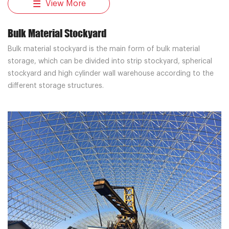
View More
Bulk Material Stockyard
Bulk material stockyard is the main form of bulk material
storage, which can be divided into strip stockyard, spherical
stockyard and high cylinder wall warehouse according to the
different storage structures.