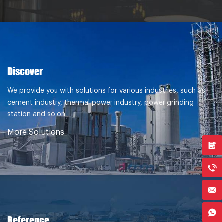
Discover
We provide you with solutions for various industries, such as
cement industry, thermal power industry, power grinding
station and so on.
More Solutions
Reference