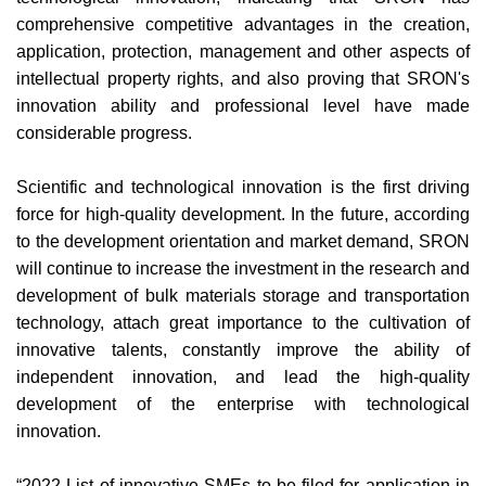
comprehensive competitive advantages in the creation,
application, protection, management and other aspects of
intellectual property rights, and also proving that SRON's
innovation ability and professional level have made
considerable progress.
Scientific and technological innovation is the first driving
force for high-quality development. In the future, according
to the development orientation and market demand, SRON
will continue to increase the investment in the research and
development of bulk materials storage and transportation
technology, attach great importance to the cultivation of
innovative talents, constantly improve the ability of
independent innovation, and lead the high-quality
development of the enterprise with technological
innovation.
“2022 List of innovative SMEs to be filed for application in