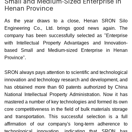
Small and Medium-Sized Enterprise in
Henan Province
As the year draws to a close, Henan SRON Silo
Engineering Co., Ltd. brings good news again. The
company has been successfully selected as "Enterprise
with Intellectual Property Advantages and Innovation-
based Small and Medium-sized Enterprise in Henan
Province".
SRON always pays attention to scientific and technological
innovation and technology research and development, and
has obtained more than 60 patents authorized by China
National Intellectual Property Administration. Now it has
mastered a number of key technologies and formed its own
core competitiveness in the field of bulk materials storage
and transportation. This successful selection is a full
affirmation of our company's long-term adherence to
technological innovation, indicating that SRON has