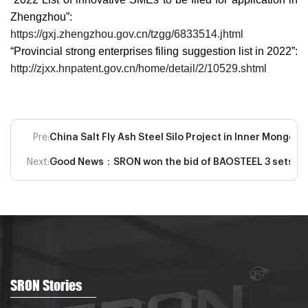
Zhengzhou”:
https://gxj.zhengzhou.gov.cn/tzgg/6833514.jhtml
“Provincial strong enterprises filing suggestion list in 2022”:
http://zjxx.hnpatent.gov.cn/home/detail/2/10529.shtml
Pre:
China Salt Fly Ash Steel Silo Project in Inner Mongo
Next:
Good News：SRON won the bid of BAOSTEEL 3 sets of sp
SRON Stories