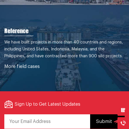
Reference
We have built projects in more than 40 countries and regions,
including United States, Indonesia, Malaysia, and the
Philippines, and have contracted more than 900 silo projects.
More field cases
Sign Up to Get Latest Updates
Submit