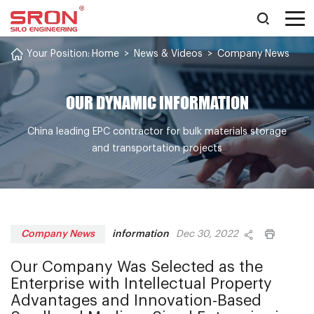
Your Position:
Home
>
News & Videos
>
Company News
OUR DYNAMIC INFORMATION
China leading EPC contractor for bulk materials storage
and transportation projects
information
Company News
Dec 30, 2022
Our Company Was Selected as the
Enterprise with Intellectual Property
Advantages and Innovation-Based