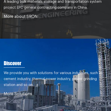
A leading bulk materials storage and transportation system
project EPC general contracting company in China.
More about SRON
Discover
We provide you with solutions for various industries, such as
cement industry, thermal power industry, power grinding
station and so on.
More Solutions