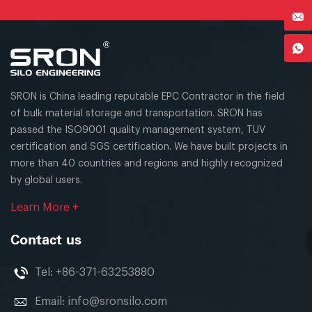
SRON is China leading reputable EPC Contractor in the field
of bulk material storage and transportation. SRON has
passed the ISO9001 quality management system, TUV
certification and SGS certification. We have built projects in
more than 40 countries and regions and highly recognized
by global users.
Learn More +
Contact us
Tel:
+86-371-63253880
Email:
info@sronsilo.com