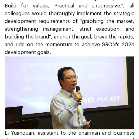
Build for values, Practical and progressive.", all
colleagues would thoroughly implement the strategic
development requirements of "grabbing the market,
strengthening management, strict execution, and
building the brand", anchor the goal, brave the rapids,
and ride on the momentum to achieve SRON's 2024
development goals.
Li Yuanquan, assistant to the chairman and business