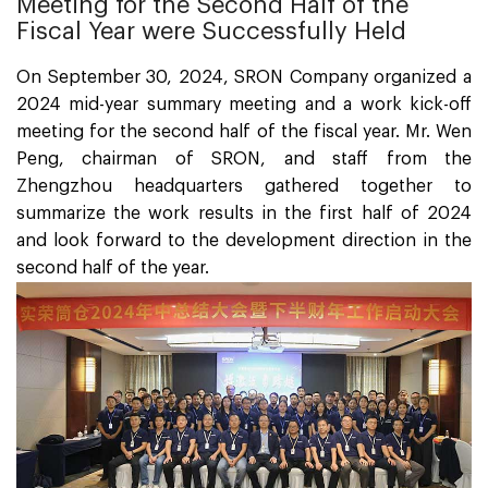
Meeting for the Second Half of the
Fiscal Year were Successfully Held
On September 30, 2024, SRON Company organized a
2024 mid-year summary meeting and a work kick-off
meeting for the second half of the fiscal year. Mr. Wen
Peng, chairman of SRON, and staff from the
Zhengzhou headquarters gathered together to
summarize the work results in the first half of 2024
and look forward to the development direction in the
second half of the year.