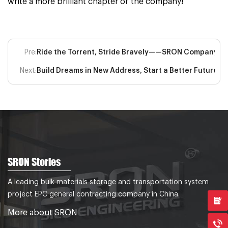
write a more brilliant chapter of the company!
Pre:
Ride the Torrent, Stride Bravely——SRON Company’s M
Next:
Build Dreams in New Address, Start a Better Future
SRON Stories
A leading bulk materials storage and transportation system
project EPC general contracting company in China.
More about SRON