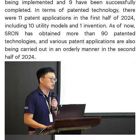
being implemented and 9 have been successfully
completed. In terms of patented technology, there
were 11 patent applications in the first half of 2024,
including 10 utility models and 1 invention. As of now,
SRON has obtained more than 90 patented
technologies, and various patent applications are also
being carried out in an orderly manner in the second
half of 2024.