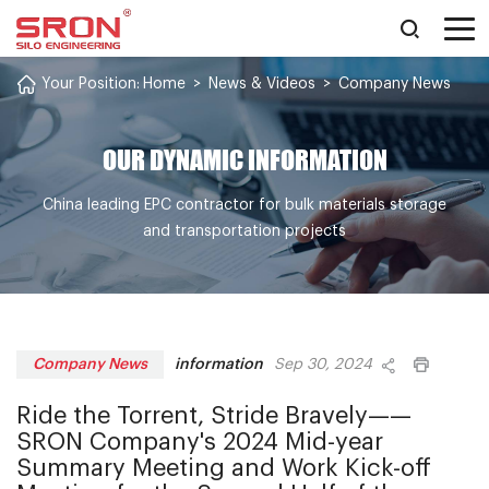
Your Position:
Home
>
News & Videos
>
Company News
OUR DYNAMIC INFORMATION
China leading EPC contractor for bulk materials storage
and transportation projects
information
Company News
Sep 30, 2024
Ride the Torrent, Stride Bravely——
SRON Company's 2024 Mid-year
Summary Meeting and Work Kick-off