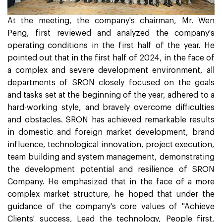
At the meeting, the company's chairman, Mr. Wen
Peng, first reviewed and analyzed the company's
operating conditions in the first half of the year. He
pointed out that in the first half of 2024, in the face of
a complex and severe development environment, all
departments of SRON closely focused on the goals
and tasks set at the beginning of the year, adhered to a
hard-working style, and bravely overcome difficulties
and obstacles. SRON has achieved remarkable results
in domestic and foreign market development, brand
influence, technological innovation, project execution,
team building and system management, demonstrating
the development potential and resilience of SRON
Company. He emphasized that in the face of a more
complex market structure, he hoped that under the
guidance of the company's core values of "Achieve
Clients' success, Lead the technology, People first,