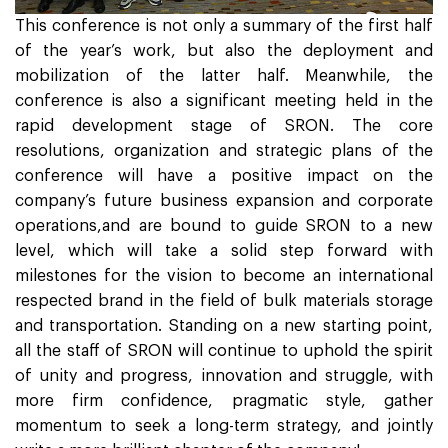
This conference is not only a summary of the first half
of the year’s work, but also the deployment and
mobilization of the latter half. Meanwhile, the
conference is also a significant meeting held in the
rapid development stage of SRON. The core
resolutions, organization and strategic plans of the
conference will have a positive impact on the
company’s future business expansion and corporate
operations,and are bound to guide SRON to a new
level, which will take a solid step forward with
milestones for the vision to become an international
respected brand in the field of bulk materials storage
and transportation. Standing on a new starting point,
all the staff of SRON will continue to uphold the spirit
of unity and progress, innovation and struggle, with
more firm confidence, pragmatic style, gather
momentum to seek a long-term strategy, and jointly