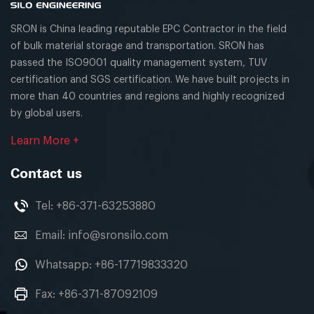
SRON is China leading reputable EPC Contractor in the field
of bulk material storage and transportation. SRON has
passed the ISO9001 quality management system, TUV
certification and SGS certification. We have built projects in
more than 40 countries and regions and highly recognized
by global users.
Learn More +
Contact us
Tel:
+86-371-63253880
Email:
info@sronsilo.com
Whatsapp:
+86-17719833320
Fax: +86-371-87092109