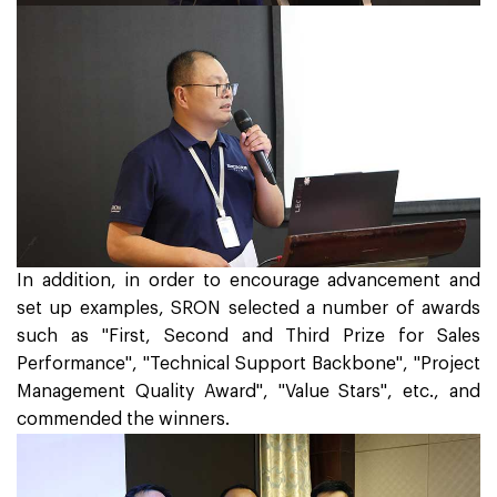
In addition, in order to encourage advancement and
set up examples, SRON selected a number of awards
such as "First, Second and Third Prize for Sales
Performance", "Technical Support Backbone", "Project
Management Quality Award", "Value Stars", etc., and
commended the winners.