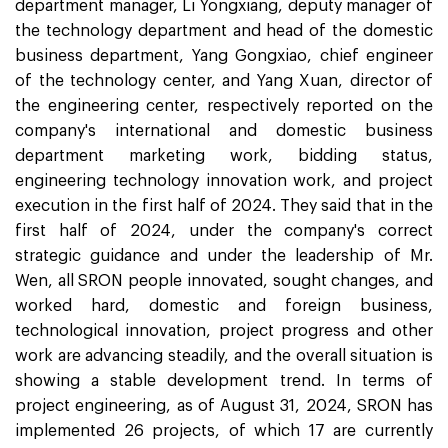
department manager, Li Yongxiang, deputy manager of
the technology department and head of the domestic
business department, Yang Gongxiao, chief engineer
of the technology center, and Yang Xuan, director of
the engineering center, respectively reported on the
company's international and domestic business
department marketing work, bidding status,
engineering technology innovation work, and project
execution in the first half of 2024. They said that in the
first half of 2024, under the company's correct
strategic guidance and under the leadership of Mr.
Wen, all SRON people innovated, sought changes, and
worked hard, domestic and foreign business,
technological innovation, project progress and other
work are advancing steadily, and the overall situation is
showing a stable development trend. In terms of
project engineering, as of August 31, 2024, SRON has
implemented 26 projects, of which 17 are currently