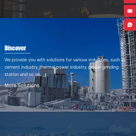
Discover
We provide you with solutions for various industries, such as
cement industry, thermal power industry, power grinding
station and so on.
More Solutions