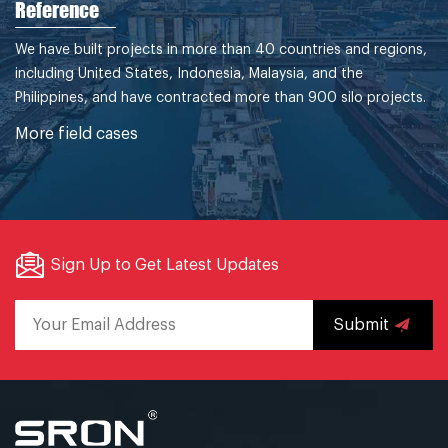
Reference
We have built projects in more than 40 countries and regions,
including United States, Indonesia, Malaysia, and the
Philippines, and have contracted more than 900 silo projects.
More field cases
Sign Up to Get Latest Updates
Submit