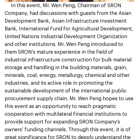
In this event, Mr. Wen Peng, Chairman of SRON
Company, had discussions with guests from the Asian
Development Bank, Asian Infrastructure Investment
Bank, International Fund for Agricultural Development,
United Nations Industrial Development Organization
and other institutions. Mr. Wen Peng introduced to
them SRON’s mature experience in the field of
industrial infrastructure construction for bulk material
storage and handling in the building materials, grain,
minerals, coal, energy, metallurgy, chemical and other
industries, and its active role in promoting the
sustainable development of the international public
procurement supply chain. Mr. Wen Peng hopes to use
this event as an opportunity to reach pragmatic
cooperation with multilateral financial institutions to
provide support for expanding SRON Company’s
owners’ funding channels. Through this event, it is of
great significance for SRON to deeply understand the