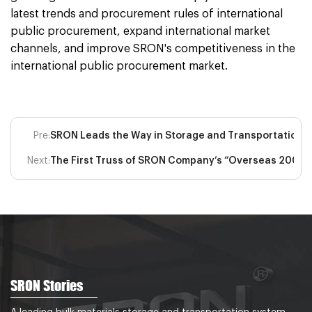
latest trends and procurement rules of international
public procurement, expand international market
channels, and improve SRON's competitiveness in the
international public procurement market.
Pre:
SRON Leads the Way in Storage and Transportation
Next:
The First Truss of SRON Company’s “Overseas 200,00
SRON Stories