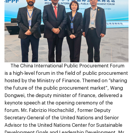
The China International Public Procurement Forum
is a high-level forum in the field of public procurement
hosted by the Ministry of Finance. Themed on “sharing
the future of the public procurement market”, Wang
Dongwei, the deputy minister of finance, delivered a
keynote speech at the opening ceremony of the
forum. Mr. Fabrizio Hochschild , former Deputy
Secretary-General of the United Nations and Senior
Advisor to the United Nations Center for Sustainable
Development Goals and Leadership Development, Mr.