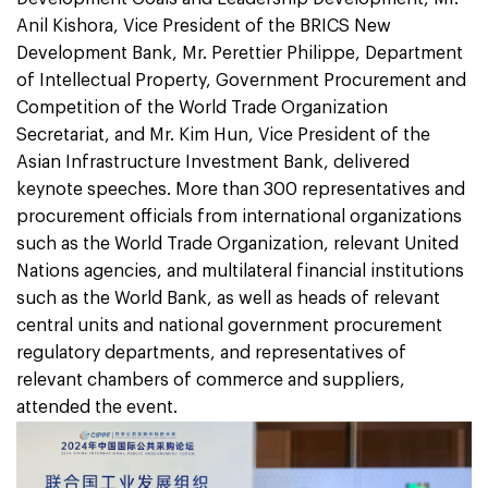
Anil Kishora, Vice President of the BRICS New
Development Bank, Mr. Perettier Philippe, Department
of Intellectual Property, Government Procurement and
Competition of the World Trade Organization
Secretariat, and Mr. Kim Hun, Vice President of the
Asian Infrastructure Investment Bank, delivered
keynote speeches. More than 300 representatives and
procurement officials from international organizations
such as the World Trade Organization, relevant United
Nations agencies, and multilateral financial institutions
such as the World Bank, as well as heads of relevant
central units and national government procurement
regulatory departments, and representatives of
relevant chambers of commerce and suppliers,
attended the event.