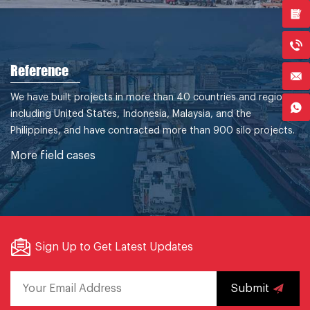
Reference
We have built projects in more than 40 countries and regions,
including United States, Indonesia, Malaysia, and the
Philippines, and have contracted more than 900 silo projects.
More field cases
Sign Up to Get Latest Updates
Submit