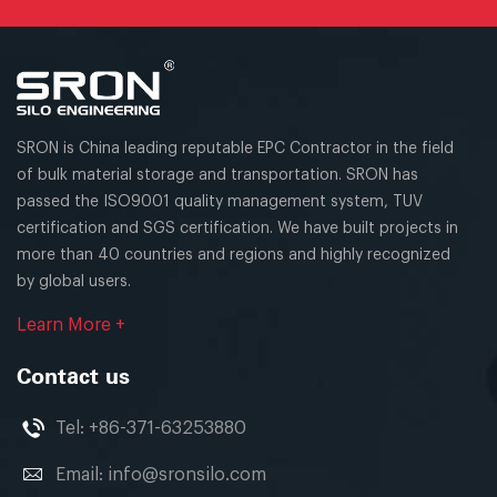
SRON is China leading reputable EPC Contractor in the field
of bulk material storage and transportation. SRON has
passed the ISO9001 quality management system, TUV
certification and SGS certification. We have built projects in
more than 40 countries and regions and highly recognized
by global users.
Learn More +
Contact us
Tel:
+86-371-63253880
Email:
info@sronsilo.com