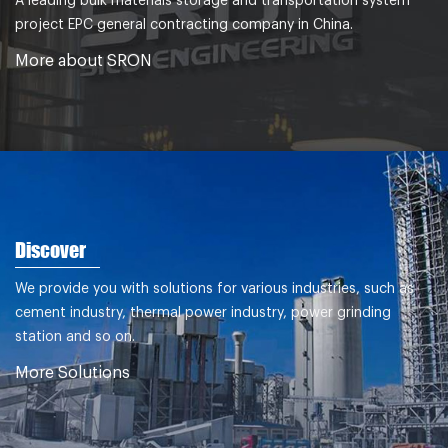
A leading bulk materials storage and transportation system
project EPC general contracting company in China.
More about SRON
Discover
We provide you with solutions for various industries, such as
cement industry, thermal power industry, power grinding
station and so on.
More Solutions