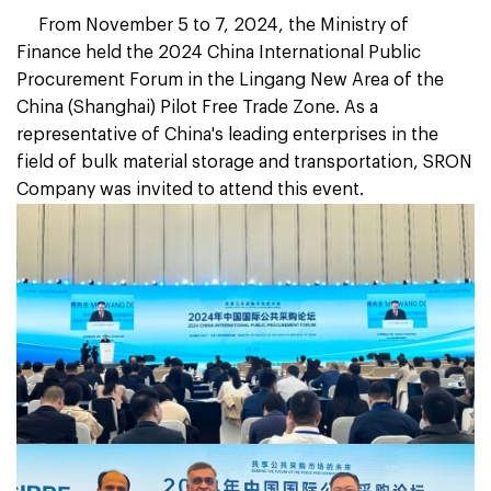
From November 5 to 7, 2024, the Ministry of
Finance held the 2024 China International Public
Procurement Forum in the Lingang New Area of the
China (Shanghai) Pilot Free Trade Zone. As a
representative of China's leading enterprises in the
field of bulk material storage and transportation, SRON
Company was invited to attend this event.