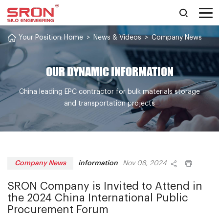
Your Position:
Home
>
News & Videos
>
Company News
OUR DYNAMIC INFORMATION
China leading EPC contractor for bulk materials storage
and transportation projects
information
Company News
Nov 08, 2024
SRON Company is Invited to Attend in
the 2024 China International Public
Procurement Forum