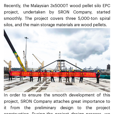
Recently, the Malaysian 3x5000T wood pellet silo EPC
project, undertaken by SRON Company, started
smoothly. The project covers three 5,000-ton spiral
silos, and the main storage materials are wood pellets.
In order to ensure the smooth development of this
project, SRON Company attaches great importance to
it from the preliminary design to the project