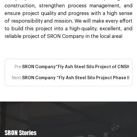
construction, strengthen process management, and
ensure project quality and progress with a high sense
of responsibility and mission. We will make every effort
to build this project into a high-quality, excellent, and
reliable project of SRON Company in the local area!
Pre:
SRON Company“Fly Ash Steel Silo Project of CNSIG Inne
Next:
SRON Company “Fly Ash Steel Silo Project Phase II of
SRON Stories