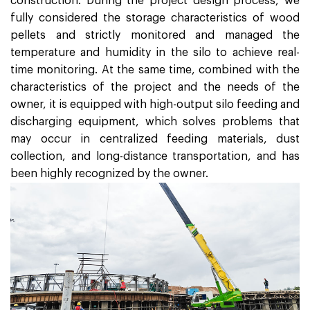
construction. During the project design process, we
fully considered the storage characteristics of wood
pellets and strictly monitored and managed the
temperature and humidity in the silo to achieve real-
time monitoring. At the same time, combined with the
characteristics of the project and the needs of the
owner, it is equipped with high-output silo feeding and
discharging equipment, which solves problems that
may occur in centralized feeding materials, dust
collection, and long-distance transportation, and has
been highly recognized by the owner.