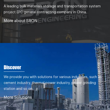
A leading bulk materials storage and transportation system
project EPC general contracting company in China.
More about SRON
Discover
We provide you with solutions for various industries, such as
cement industry, thermal power industry, power grinding
station and so on.
More Solutions