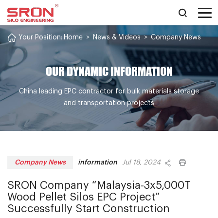
Your Position:
Home
>
News & Videos
>
Company News
OUR DYNAMIC INFORMATION
China leading EPC contractor for bulk materials storage
and transportation projects
information
Company News
Jul 18, 2024
SRON Company “Malaysia-3x5,000T
Wood Pellet Silos EPC Project”
Successfully Start Construction