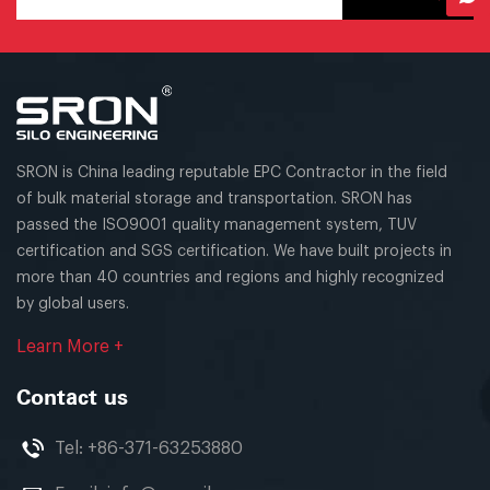
SRON is China leading reputable EPC Contractor in the field
of bulk material storage and transportation. SRON has
passed the ISO9001 quality management system, TUV
certification and SGS certification. We have built projects in
more than 40 countries and regions and highly recognized
by global users.
Learn More +
Contact us
Tel:
+86-371-63253880