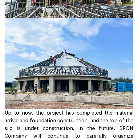
Up to now, the project has completed the material
arrival and foundation construction, and the top of the
silo is under construction. In the future, SRON
Company will continue to carefully organize