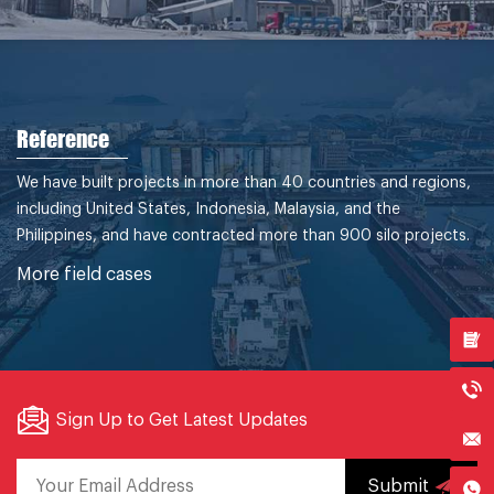
Reference
We have built projects in more than 40 countries and regions,
including United States, Indonesia, Malaysia, and the
Philippines, and have contracted more than 900 silo projects.
More field cases
Sign Up to Get Latest Updates
Submit