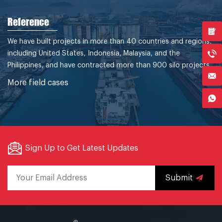
Reference
We have built projects in more than 40 countries and regions,
including United States, Indonesia, Malaysia, and the
Philippines, and have contracted more than 900 silo projects.
More field cases
Sign Up to Get Latest Updates
Submit