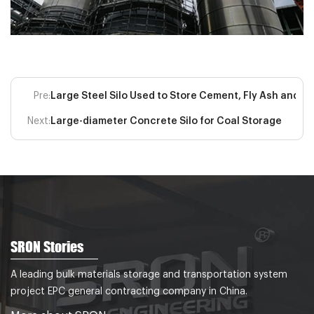
Pre:
Large Steel Silo Used to Store Cement, Fly Ash and O
Next:
Large-diameter Concrete Silo for Coal Storage
SRON Stories
A leading bulk materials storage and transportation system
project EPC general contracting company in China.