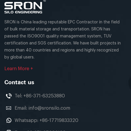
SRON is China leading reputable EPC Contractor in the field
of bulk material storage and transportation. SRON has
passed the ISO9001 quality management system, TUV
certification and SGS certification. We have built projects in
more than 40 countries and regions and highly recognized
by global users.
Learn More +
Contact us
Tel:
+86-371-63253880
Email:
info@sronsilo.com
Whatsapp:
+86-17719833320