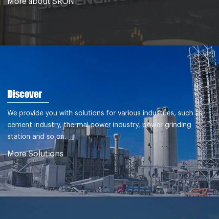
More about SRON
Discover
We provide you with solutions for various industries, such as
cement industry, thermal power industry, power grinding
station and so on.
More Solutions