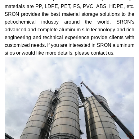
materials are PP, LDPE, PET, PS, PVC, ABS, HDPE, etc.
SRON provides the best material storage solutions to the
petrochemical industry around the world. SRON's
advanced and complete aluminum silo technology and rich
engineering and technical experience provide clients with
customized needs. If you are interested in SRON aluminum
silos or would like more details, please
contact us
.