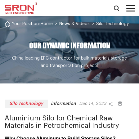
Your Position:
Home
>
News & Videos
>
Silo Technology
OUR DYNAMIC INFORMATION
China leading EPC contractor for bulk materials storage
and transportation projects
information
Silo Technology
Dec 14, 2023
Aluminium Silo for Chemical Raw
Materials in Petrochemical Industry
Why Choose Aluminum to Build Storage Silos?