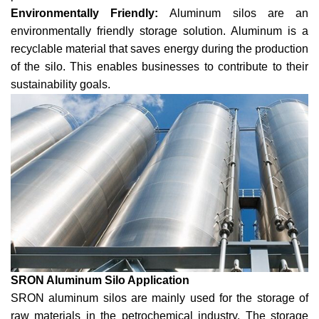
Environmentally Friendly:
Aluminum silos are an
environmentally friendly storage solution. Aluminum is a
recyclable material that saves energy during the production
of the silo. This enables businesses to contribute to their
sustainability goals.
SRON Aluminum Silo Application
SRON aluminum silos are mainly used for the storage of
raw materials in the petrochemical industry. The storage