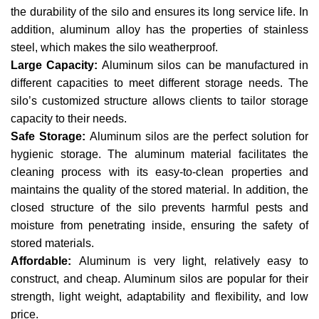
the durability of the silo and ensures its long service life. In
addition, aluminum alloy has the properties of stainless
steel, which makes the silo weatherproof.
Large Capacity:
Aluminum silos can be manufactured in
different capacities to meet different storage needs. The
silo’s customized structure allows clients to tailor storage
capacity to their needs.
Safe Storage:
Aluminum silos are the perfect solution for
hygienic storage. The aluminum material facilitates the
cleaning process with its easy-to-clean properties and
maintains the quality of the stored material. In addition, the
closed structure of the silo prevents harmful pests and
moisture from penetrating inside, ensuring the safety of
stored materials.
Affordable:
Aluminum is very light, relatively easy to
construct, and cheap. Aluminum silos are popular for their
strength, light weight, adaptability and flexibility, and low
price.