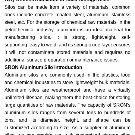
Silos can be made from a variety of materials, common
ones include concrete, coated steel, aluminum, stainless
steel, etc. For the storage of chemical raw materials in the
petrochemical industry, aluminum is an ideal material for
manufacturing silos. It is strong, lightweight, self-
supporting, easy to weld, and its strong oxide layer ensures
it will not contaminate stored materials and requires no
additional surface preparation or maintenance issues.
SRON Aluminum Silo Introduction
Aluminum silos are commonly used in the plastics, food
and chemical industries to store lightweight bulk materials.
Aluminum silos are weatherproof and have a virtually
unlimited lifespan, making them the best choice for storing
large quantities of raw materials. The capacity of SRON's
aluminum silos ranges from several tons to hundreds of
tons, and its diameter, height, and shape can be
customized according to size. As a supplier of aluminum