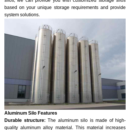
silos, we can provide you with customized storage silos
based on your unique storage requirements and provide
system solutions.
Aluminum Silo Features
Durable structure:
The aluminum silo is made of high-
quality aluminum alloy material. This material increases