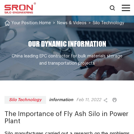
Your Position:
Home
>
News & Videos
>
Silo Technology
OUR DYNAMIC INFORMATION
China leading EPC contractor for bulk materials storage
and transportation projects
information
Silo Technology
Feb 11, 2022
The Importance of Fly Ash Silo in Power
Plant
Silo manufactures carried out a research on the problems