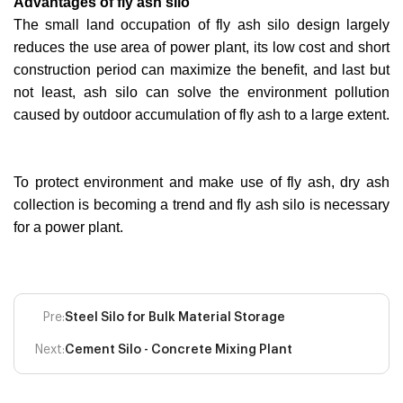
Advantages of fly ash silo
The small land occupation of fly ash silo design largely
reduces the use area of power plant, its low cost and short
construction period can maximize the benefit, and last but
not least, ash silo can solve the environment pollution
caused by outdoor accumulation of fly ash to a large extent.
To protect environment and make use of fly ash, dry ash
collection is becoming a trend and fly ash silo is necessary
for a power plant.
Pre:
Steel Silo for Bulk Material Storage
Next:
Cement Silo - Concrete Mixing Plant