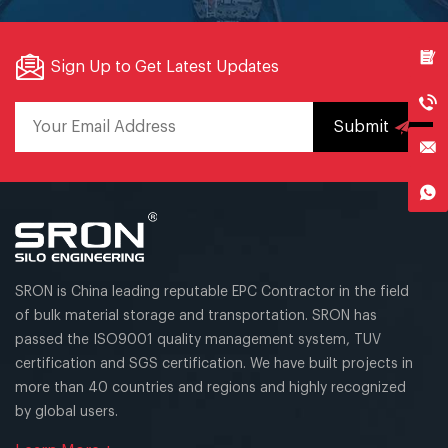
Sign Up to Get Latest Updates
Submit
SRON is China leading reputable EPC Contractor in the field
of bulk material storage and transportation. SRON has
passed the ISO9001 quality management system, TUV
certification and SGS certification. We have built projects in
more than 40 countries and regions and highly recognized
by global users.