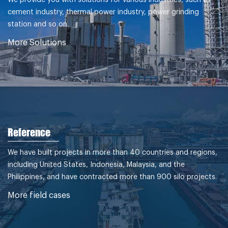
cement industry, thermal power industry, power grinding
station and so on.
More Solutions
Reference
We have built projects in more than 40 countries and regions,
including United States, Indonesia, Malaysia, and the
Philippines, and have contracted more than 900 silo projects.
More field cases