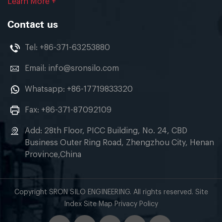
Learn More +
Contact us
Tel:
+86-371-63253880
Email:
info@sronsilo.com
Whatsapp:
+86-17719833320
Fax: +86-371-87092109
Add: 28th Floor, PICC Building, No. 24, CBD
Business Outer Ring Road, Zhengzhou City, Henan
Province,China
Copyright SRON SILO ENGINEERING. All rights reserved. Site
Index Site Map Privacy Policy