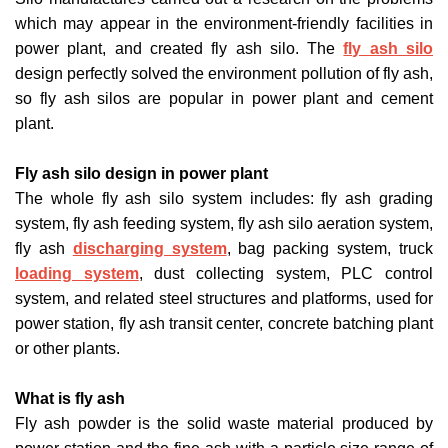
which may appear in the environment-friendly facilities in
power plant, and created fly ash silo. The
fly ash silo
design perfectly solved the environment pollution of fly ash,
so fly ash silos are popular in power plant and cement
plant.
Fly ash silo design in power plant
The whole fly ash silo system includes: fly ash grading
system, fly ash feeding system, fly ash silo aeration system,
fly ash
discharging system
, bag packing system, truck
loading system
, dust collecting system, PLC control
system, and related steel structures and platforms, used for
power station, fly ash transit center, concrete batching plant
or other plants.
What is fly ash
Fly ash powder is the solid waste material produced by