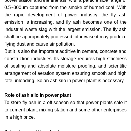
power station and the fine ash with a particle size range of
0.5~300μm captured from the smoke of burned coal. With
the rapid development of power industry, the fly ash
emission is increasing, and fly ash becomes one of the
industrial waste slag with the largest emission. The fly ash
shall be appropriately processed, otherwise it may produce
flying dust and cause air pollution.
But it is also the important additive in cement, concrete and
construction industries. Its storage requires high strictness
of sealing and absolute moisture proofing, and scientific
arrangement of aeration system ensuring smooth and high
rate unloading. So an ash silo in power plant is necessary.
Role of ash silo in power plant
To store fly ash in a off-season so that power plants sale it
to cement plant, mixing station and some other enterprises
in a high price.