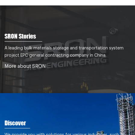
SRON Stories
A leading bulk materials storage and transportation system
project EPC general contracting company in China.
More about SRON
Discover
We provide you with solutions for various industries, such as