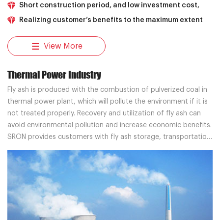
Short construction period, and low investment cost,
Realizing customer’s benefits to the maximum extent
View More
Thermal Power Industry
Fly ash is produced with the combustion of pulverized coal in
thermal power plant, which will pollute the environment if it is
not treated properly. Recovery and utilization of fly ash can
avoid environmental pollution and increase economic benefits.
SRON provides customers with fly ash storage, transportation
and separation systems, and professional solutions.