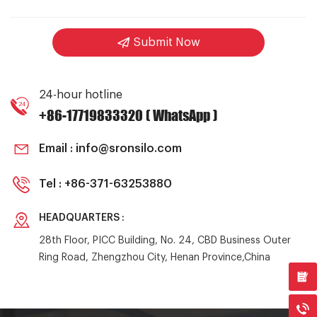
Submit Now
24-hour hotline
+86-17719833320 ( WhatsApp )
Email :
info@sronsilo.com
Tel :
+86-371-63253880
HEADQUARTERS :
28th Floor, PICC Building, No. 24, CBD Business Outer
Ring Road, Zhengzhou City, Henan Province,China