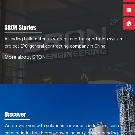
SRON Stories
A leading bulk materials storage and transportation system
project EPC general contracting company in China.
More about SRON
Discover
We provide you with solutions for various industries, such as
cement industry, thermal power industry, power grinding