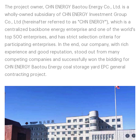
The project owner, CHN ENERGY Baotou Energy Co., Ltd. is a
wholly-owned subsidiary of CHN ENERGY Investment Group
Co., Ltd (hereinafter referred to as "CHN ENERGY"), which is a
centralized backbone energy enterprise and one of the world's
top 500 enterprises, and has strict selection criteria for
participating enterprises. In the end, our company, with rich
experience and good reputation, stood out from many
competing companies and successfully won the bidding for
CHN ENERGY Baotou Energy coal storage yard EPC general
contracting project.