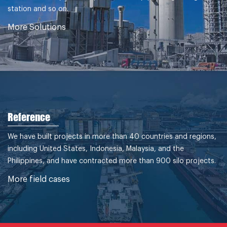
station and so on.
More Solutions
Reference
We have built projects in more than 40 countries and regions,
including United States, Indonesia, Malaysia, and the
Philippines, and have contracted more than 900 silo projects.
More field cases