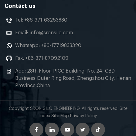
Contact us
Tel:
+86-371-63253880
Email:
info@sronsilo.com
Whatsapp:
+86-17719833320
Fax: +86-371-87092109
Add: 28th Floor, PICC Building, No. 24, CBD
Business Outer Ring Road, Zhengzhou City, Henan
Province,China
Copyright SRON SILO ENGINEERING. All rights reserved. Site
Index Site Map Privacy Policy