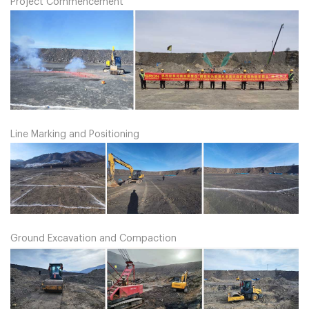
Project Commencement
Line Marking and Positioning
Ground Excavation and Compaction