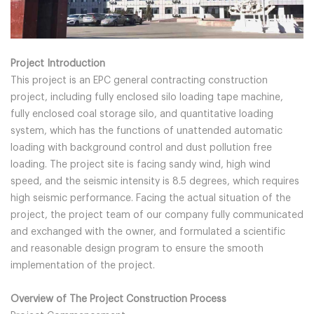
Project Introduction
This project is an EPC general contracting construction
project, including fully enclosed silo loading tape machine,
fully enclosed coal storage silo, and quantitative loading
system, which has the functions of unattended automatic
loading with background control and dust pollution free
loading. The project site is facing sandy wind, high wind
speed, and the seismic intensity is 8.5 degrees, which requires
high seismic performance. Facing the actual situation of the
project, the project team of our company fully communicated
and exchanged with the owner, and formulated a scientific
and reasonable design program to ensure the smooth
implementation of the project.
Overview of The Project Construction Process