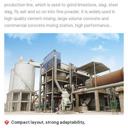
production line, which is used to grind limestone, slag, steel
slag, fly ash and so on into fine powder. It is widely used in
high-quality cement mixing, large volume concrete and
commercial concrete mixing station, high performance
concrete, marine engineering, wharf, reservoir, tunnel
engineering and so on.
Compact layout, strong adaptability,