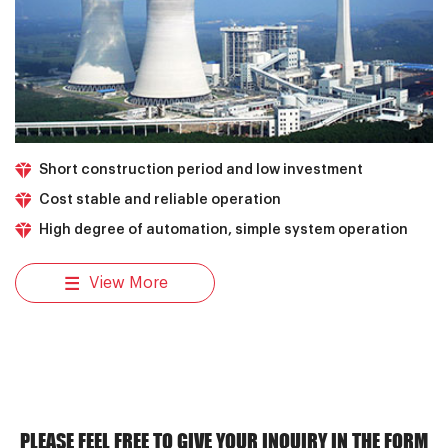
Short construction period and low investment
Cost stable and reliable operation
High degree of automation, simple system operation
View More
PLEASE FEEL FREE TO GIVE YOUR INQUIRY IN THE FORM