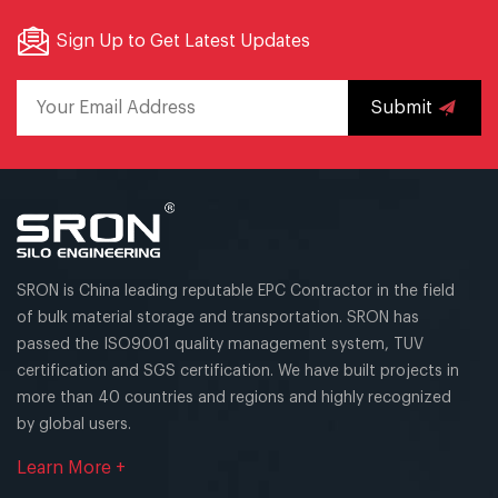
Sign Up to Get Latest Updates
Submit
SRON is China leading reputable EPC Contractor in the field
of bulk material storage and transportation. SRON has
passed the ISO9001 quality management system, TUV
certification and SGS certification. We have built projects in
more than 40 countries and regions and highly recognized
by global users.
Learn More +