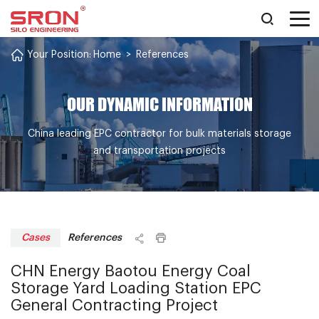
Your Position:
Home
>
References
OUR DYNAMIC INFORMATION
China leading EPC contractor for bulk materials storage
and transportation projects
References
Cases
CHN Energy Baotou Energy Coal
Storage Yard Loading Station EPC
General Contracting Project