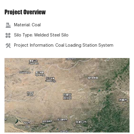
Project Overview
Material: Coal
Silo Type: Welded Steel Silo
Project Information: Coal Loading Station System