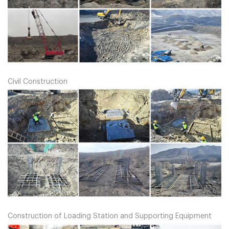
Civil Construction
Construction of Loading Station and Supporting Equipment