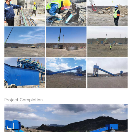
Project Completion