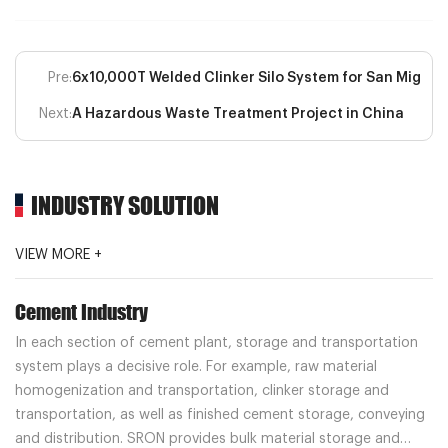
Pre:
6x10,000T Welded Clinker Silo System for San Miguel
Next:
A Hazardous Waste Treatment Project in China
INDUSTRY SOLUTION
VIEW MORE +
Cement Industry
In each section of cement plant, storage and transportation
system plays a decisive role. For example, raw material
homogenization and transportation, clinker storage and
transportation, as well as finished cement storage, conveying
and distribution. SRON provides bulk material storage and