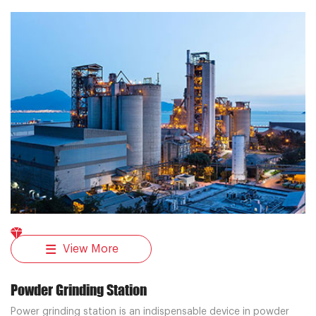
transportation system solutions for cement plant customers.
View More
Powder Grinding Station
Power grinding station is an indispensable device in powder