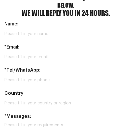
BELOW.
WE WILL REPLY YOU IN 24 HOURS.
Name:
*Email:
*Tel/WhatsApp:
Country:
*Messages: