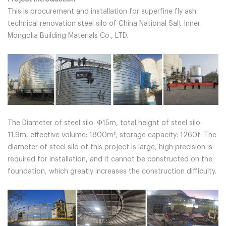
This is procurement and installation for superfine fly ash
technical renovation steel silo of China National Salt Inner
Mongolia Building Materials Co., LTD.
The Diameter of steel silo: Φ15m, total height of steel silo:
11.9m, effective volume: 1800m³, storage capacity: 1260t. The
diameter of steel silo of this project is large, high precision is
required for installation, and it cannot be constructed on the
foundation, which greatly increases the construction difficulty.