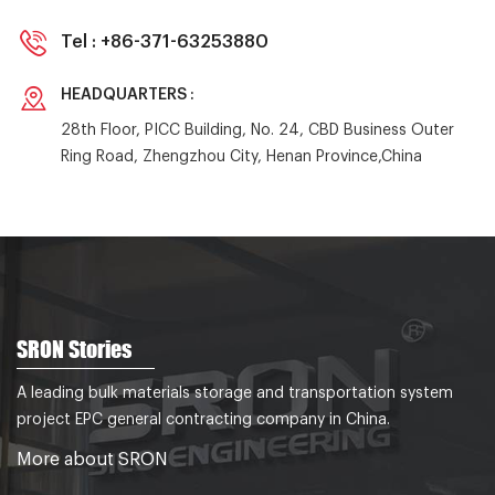
Tel :
+86-371-63253880
HEADQUARTERS :
28th Floor, PICC Building, No. 24, CBD Business Outer
Ring Road, Zhengzhou City, Henan Province,China
SRON Stories
A leading bulk materials storage and transportation system
project EPC general contracting company in China.
More about SRON