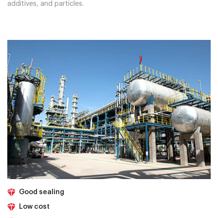
additives, and particles.
Good sealing
Low cost