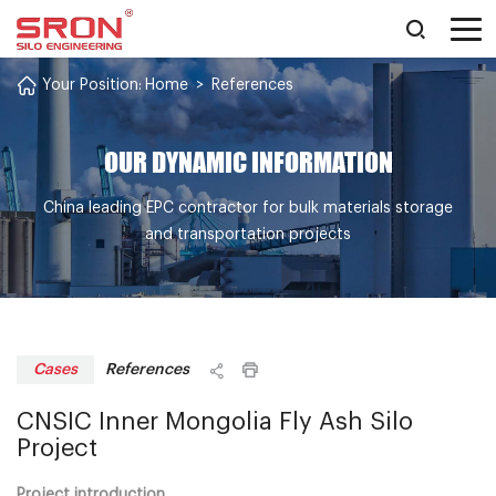
Your Position:
Home
>
References
OUR DYNAMIC INFORMATION
China leading EPC contractor for bulk materials storage
and transportation projects
References
Cases
CNSIC Inner Mongolia Fly Ash Silo
Project
Project introduction