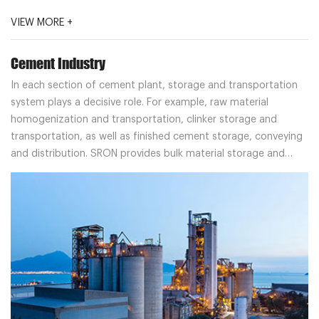
VIEW MORE +
Cement Industry
In each section of cement plant, storage and transportation
system plays a decisive role. For example, raw material
homogenization and transportation, clinker storage and
transportation, as well as finished cement storage, conveying
and distribution. SRON provides bulk material storage and
transportation system solutions for cement plant customers.