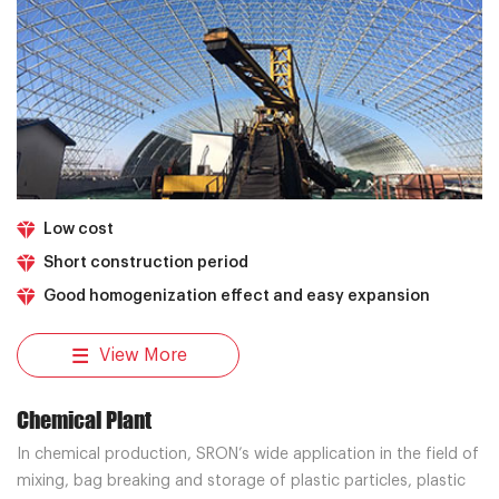
Low cost
Short construction period
Good homogenization effect and easy expansion
View More
Chemical Plant
In chemical production, SRON’s wide application in the field of
mixing, bag breaking and storage of plastic particles, plastic