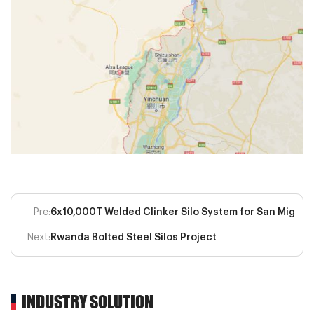
Pre:
6x10,000T Welded Clinker Silo System for San Miguel
Next:
Rwanda Bolted Steel Silos Project
INDUSTRY SOLUTION