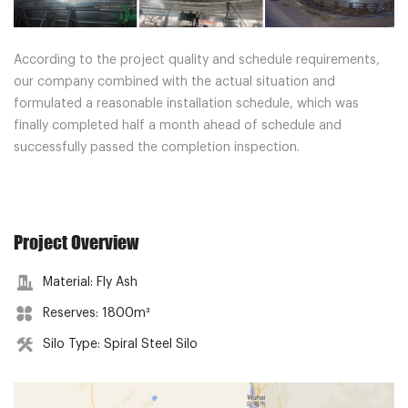
According to the project quality and schedule requirements,
our company combined with the actual situation and
formulated a reasonable installation schedule, which was
finally completed half a month ahead of schedule and
successfully passed the completion inspection.
Project Overview
Material: Fly Ash
Reserves: 1800m³
Silo Type: Spiral Steel Silo