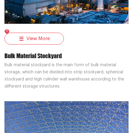
View More
Bulk Material Stockyard
Bulk material stockyard is the main form of bulk material
storage, which can be divided into strip stockyard, spherical
stockyard and high cylinder wall warehouse according to the
different storage structures.