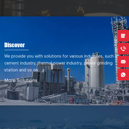
Discover
We provide you with solutions for various industries, such as
cement industry, thermal power industry, power grinding
station and so on.
More Solutions