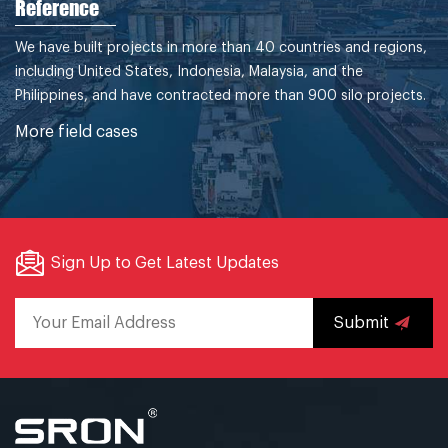
Reference
We have built projects in more than 40 countries and regions,
including United States, Indonesia, Malaysia, and the
Philippines, and have contracted more than 900 silo projects.
More field cases
Sign Up to Get Latest Updates
Submit