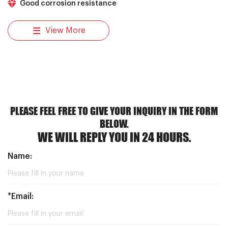
Good corrosion resistance
View More
PLEASE FEEL FREE TO GIVE YOUR INQUIRY IN THE FORM
BELOW.
WE WILL REPLY YOU IN 24 HOURS.
Name:
*Email: