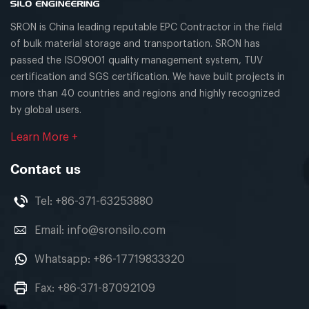
SRON is China leading reputable EPC Contractor in the field
of bulk material storage and transportation. SRON has
passed the ISO9001 quality management system, TUV
certification and SGS certification. We have built projects in
more than 40 countries and regions and highly recognized
by global users.
Learn More +
Contact us
Tel:
+86-371-63253880
Email:
info@sronsilo.com
Whatsapp:
+86-17719833320
Fax: +86-371-87092109