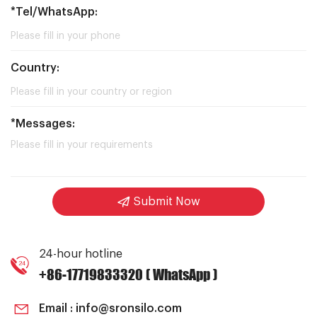
*Tel/WhatsApp:
Country:
*Messages:
Submit Now
24-hour hotline
+86-17719833320 ( WhatsApp )
Email :
info@sronsilo.com