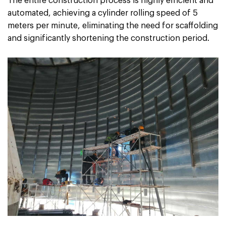
The entire construction process is highly efficient and
automated, achieving a cylinder rolling speed of 5
meters per minute, eliminating the need for scaffolding
and significantly shortening the construction period.