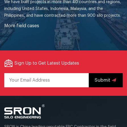
We have built projects in more than 40 countries and regions,
including United States, Indonesia, Malaysia, and the
Philippines, and have contracted more than 900 silo projects.
More field cases
Sign Up to Get Latest Updates
Submit
SRON is China leading reputable EPC Contractor in the field