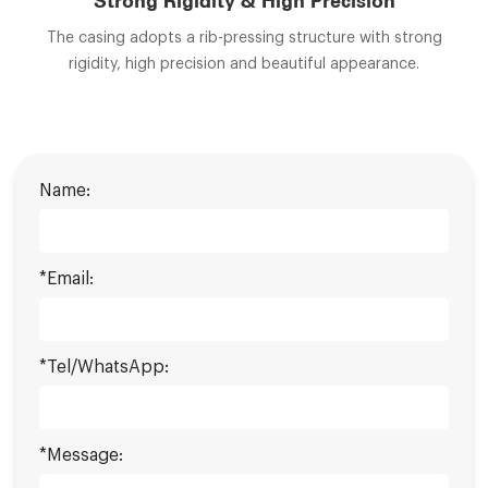
Strong Rigidity & High Precision
The casing adopts a rib-pressing structure with strong
rigidity, high precision and beautiful appearance.
Name:
*Email:
*Tel/WhatsApp:
*Message: