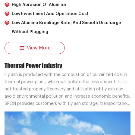
High Abrasion Of Alumina
Low Investment And Operation Cost
Low Alumina Breakage Rate, And Smooth Discharge
Without Plugging
View More
Thermal Power Industry
Fly ash is produced with the combustion of pulverized coal in
thermal power plant, which will pollute the environment if it is
not treated properly. Recovery and utilization of fly ash can
avoid environmental pollution and increase economic benefits.
SRON provides customers with fly ash storage, transportation
and separation systems, and professional solutions.