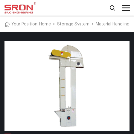
Your Position:
Home
>
Storage System
>
Material Handling 