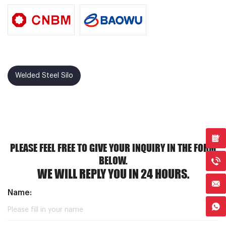
Welded Steel Silo
PLEASE FEEL FREE TO GIVE YOUR INQUIRY IN THE FORM
BELOW.
WE WILL REPLY YOU IN 24 HOURS.
Name: