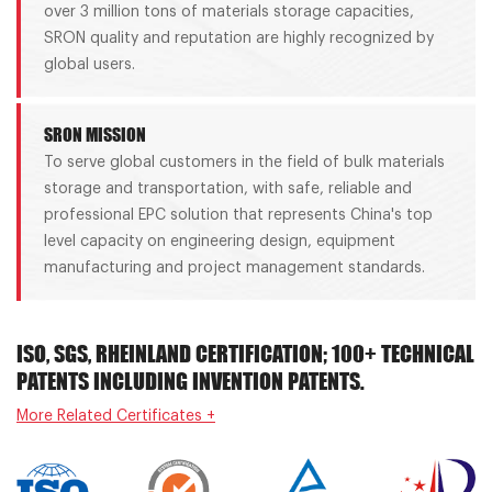
over 3 million tons of materials storage capacities,
SRON quality and reputation are highly recognized by
global users.
SRON MISSION
To serve global customers in the field of bulk materials
storage and transportation, with safe, reliable and
professional EPC solution that represents China's top
level capacity on engineering design, equipment
manufacturing and project management standards.
ISO, SGS, RHEINLAND CERTIFICATION; 100+ TECHNICAL
PATENTS INCLUDING INVENTION PATENTS.
More Related Certificates +