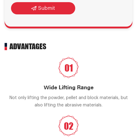
Submit
ADVANTAGES
01
Wide Lifting Range
Not only lifting the powder, pellet and block materials, but
also lifting the abrasive materials.
02