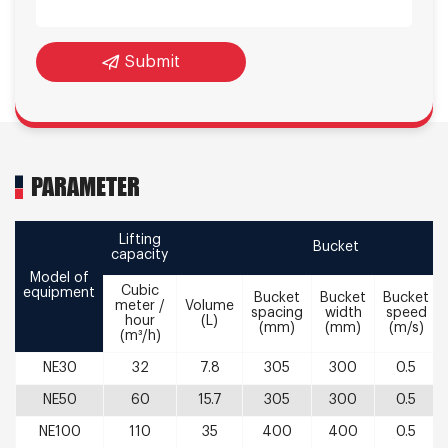
Submit
PARAMETER
Lifting
Bucket
capacity
Model of
Cubic
equipment
Bucket
Bucket
Bucket
meter /
Volume
spacing
width
speed
hour
(L)
(mm)
(mm)
(m/s)
(m³/h)
NE30
32
7.8
305
300
0.5
NE50
60
15.7
305
300
0.5
NE100
110
35
400
400
0.5