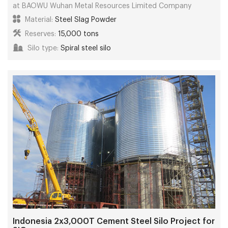
at BAOWU Wuhan Metal Resources Limited Company
Material:
Steel Slag Powder
Reserves:
15,000 tons
Silo type:
Spiral steel silo
Indonesia 2x3,000T Cement Steel Silo Project for