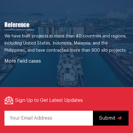
Reference
We have built projects in more than 40 countries and regions,
including United States, Indonesia, Malaysia, and the
Philippines, and have contracted more than 900 silo projects.
More field cases
Sign Up to Get Latest Updates
Submit