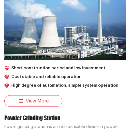
Short construction period and low investment
Cost stable and reliable operation
High degree of automation, simple system operation
View More
Powder Grinding Station
Power grinding station is an indispensable device in powder