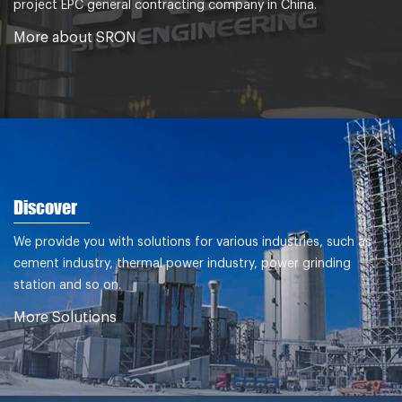
project EPC general contracting company in China.
More about SRON
Discover
We provide you with solutions for various industries, such as
cement industry, thermal power industry, power grinding
station and so on.
More Solutions