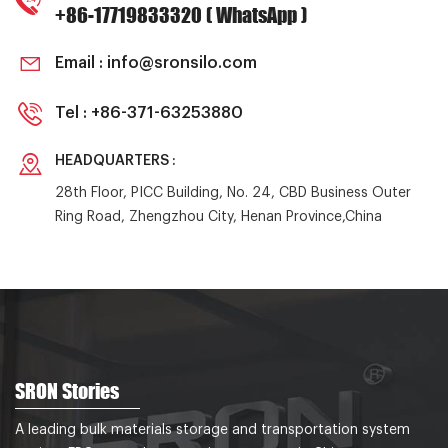
+86-17719833320 ( WhatsApp )
Email :
info@sronsilo.com
Tel :
+86-371-63253880
HEADQUARTERS :
28th Floor, PICC Building, No. 24, CBD Business Outer
Ring Road, Zhengzhou City, Henan Province,China
SRON Stories
A leading bulk materials storage and transportation system