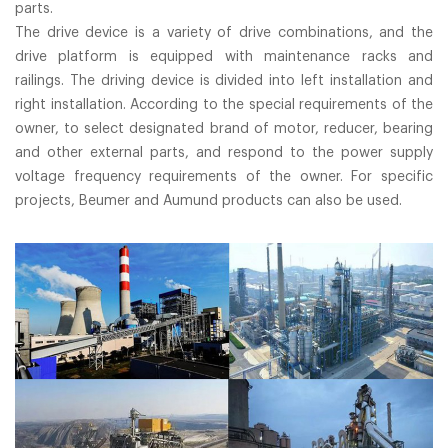
parts.
The drive device is a variety of drive combinations, and the
drive platform is equipped with maintenance racks and
railings. The driving device is divided into left installation and
right installation. According to the special requirements of the
owner, to select designated brand of motor, reducer, bearing
and other external parts, and respond to the power supply
voltage frequency requirements of the owner. For specific
projects, Beumer and Aumund products can also be used.