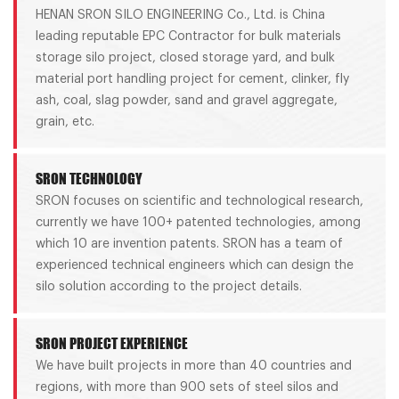
HENAN SRON SILO ENGINEERING Co., Ltd. is China
leading reputable EPC Contractor for bulk materials
storage silo project, closed storage yard, and bulk
material port handling project for cement, clinker, fly
ash, coal, slag powder, sand and gravel aggregate,
grain, etc.
SRON TECHNOLOGY
SRON focuses on scientific and technological research,
currently we have 100+ patented technologies, among
which 10 are invention patents. SRON has a team of
experienced technical engineers which can design the
silo solution according to the project details.
SRON PROJECT EXPERIENCE
We have built projects in more than 40 countries and
regions, with more than 900 sets of steel silos and