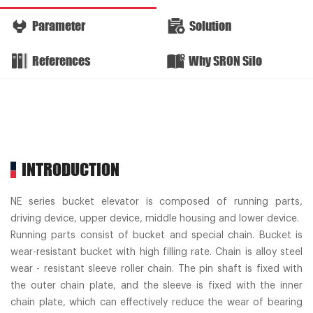
Parameter
Solution
References
Why SRON Silo
INTRODUCTION
NE series bucket elevator is composed of running parts,
driving device, upper device, middle housing and lower device.
Running parts consist of bucket and special chain. Bucket is
wear-resistant bucket with high filling rate. Chain is alloy steel
wear - resistant sleeve roller chain. The pin shaft is fixed with
the outer chain plate, and the sleeve is fixed with the inner
chain plate, which can effectively reduce the wear of bearing