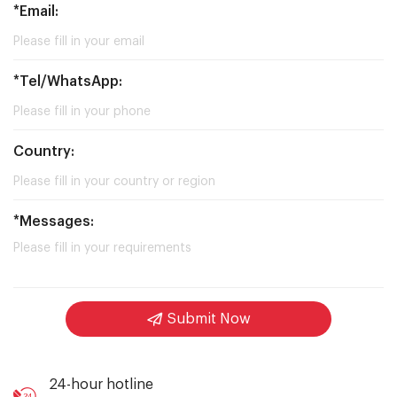
*Email:
*Tel/WhatsApp:
Country:
*Messages:
Submit Now
24-hour hotline