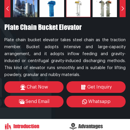
Plate Chain Bucket Elevator
Plate chain bucket elevator takes steel chain as the traction
member. Bucket adopts intensive and large-capacity
arrangement, and it adopts inflow feeding and gravity-
induced or centrifugal gravity-induced discharging methods.
This kind of elevator runs smoothly and is suitable for lifting
powdery, granular and nubby materials.
Chat Now
Get Inquiry
Send Email
Whatsapp
Introduction
Advantages