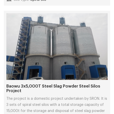
Baowu 3x5,000T Steel Slag Powder Steel Silos
Project
The project is a domestic project undertaken by SRON. It is
3 sets of spiral steel silos with a total storage capacity of
15,000t for the storage and disposal of steel slag powder