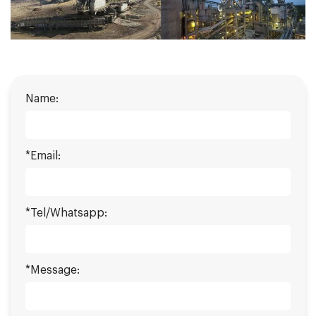
Name:
*Email:
*Tel/Whatsapp:
*Message: