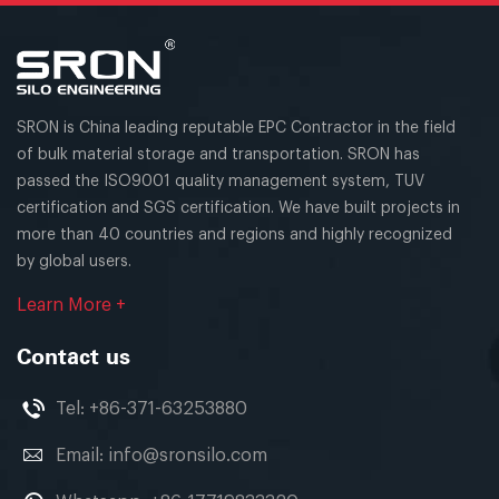
SRON is China leading reputable EPC Contractor in the field
of bulk material storage and transportation. SRON has
passed the ISO9001 quality management system, TUV
certification and SGS certification. We have built projects in
more than 40 countries and regions and highly recognized
by global users.
Learn More +
Contact us
Tel:
+86-371-63253880
Email:
info@sronsilo.com