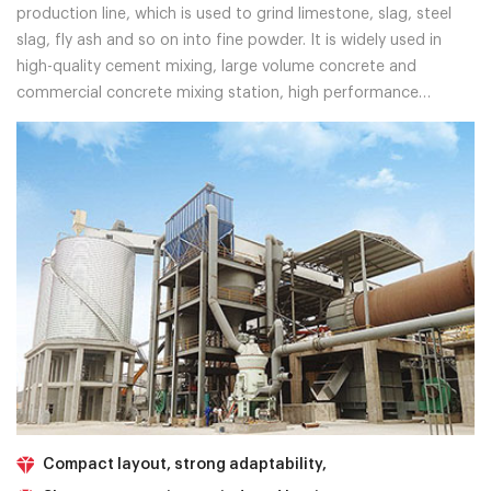
production line, which is used to grind limestone, slag, steel
slag, fly ash and so on into fine powder. It is widely used in
high-quality cement mixing, large volume concrete and
commercial concrete mixing station, high performance
concrete, marine engineering, wharf, reservoir, tunnel
engineering and so on.
Compact layout, strong adaptability,