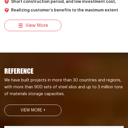
Short construction period, and low investment cost,
Realizing customer’s benefits to the maximum extent
View More
REFERENCE
We have built projects in more than 30 countries and regions,
with more than 900 sets of steel silos and up to 3 million tons
of materials storage capacities.
VIEW MORE +