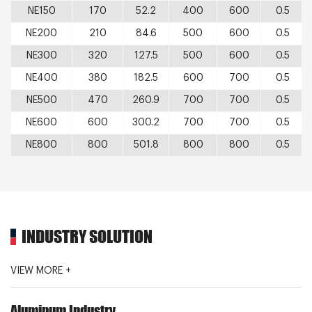
NE150
170
52.2
400
600
0.5
NE200
210
84.6
500
600
0.5
NE300
320
127.5
500
600
0.5
NE400
380
182.5
600
700
0.5
NE500
470
260.9
700
700
0.5
NE600
600
300.2
700
700
0.5
NE800
800
501.8
800
800
0.5
INDUSTRY SOLUTION
VIEW MORE +
Aluminum Industry