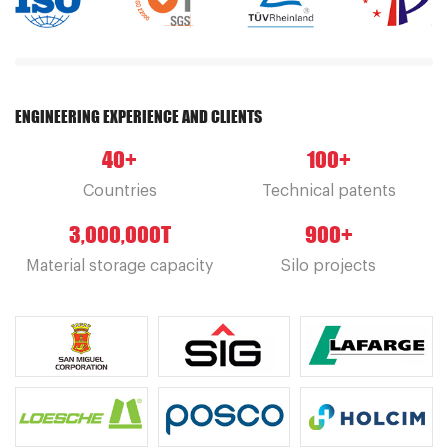
ENGINEERING EXPERIENCE AND CLIENTS
40
+
100
+
Countries
Technical patents
3,000,000
T
900
+
Material storage capacity
Silo projects