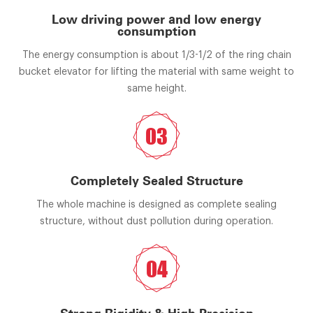
Low driving power and low energy
consumption
The energy consumption is about 1/3-1/2 of the ring chain
bucket elevator for lifting the material with same weight to
same height.
03
Completely Sealed Structure
The whole machine is designed as complete sealing
structure, without dust pollution during operation.
04