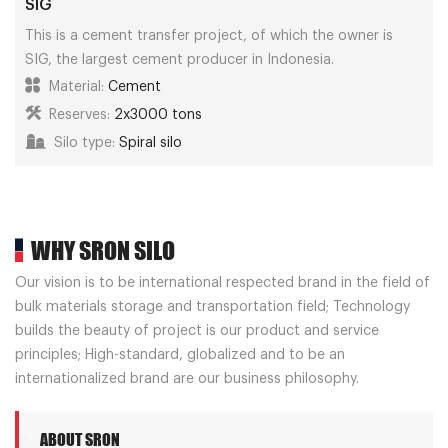
SIG
This is a cement transfer project, of which the owner is
SIG, the largest cement producer in Indonesia.
Material:
Cement
Reserves:
2x3000 tons
Silo type:
Spiral silo
WHY SRON SILO
Our vision is to be international respected brand in the field of
bulk materials storage and transportation field; Technology
builds the beauty of project is our product and service
principles; High-standard, globalized and to be an
internationalized brand are our business philosophy.
ABOUT SRON