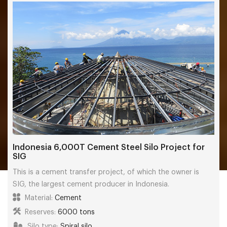
Indonesia 6,000T Cement Steel Silo Project for
SIG
This is a cement transfer project, of which the owner is
SIG, the largest cement producer in Indonesia.
Material:
Cement
Reserves:
6000 tons
Silo type:
Spiral silo