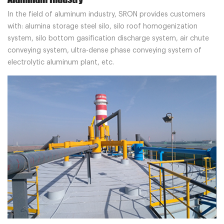
In the field of aluminum industry, SRON provides customers
with: alumina storage steel silo, silo roof homogenization
system, silo bottom gasification discharge system, air chute
conveying system, ultra-dense phase conveying system of
electrolytic aluminum plant, etc.