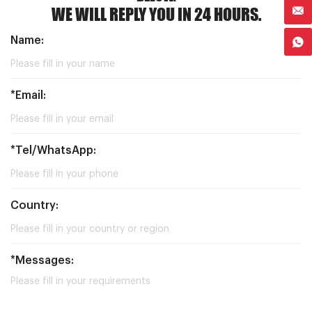
WE WILL REPLY YOU IN 24 HOURS.
Name:
*Email:
*Tel/WhatsApp:
Country:
*Messages: