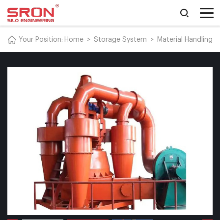
Your Position:
Home
>
Storage System
>
Material Handling 