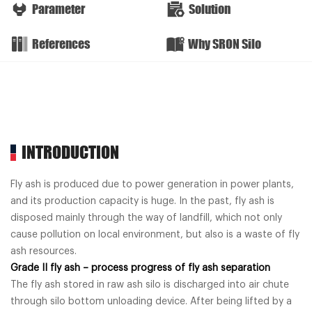
Parameter
Solution
References
Why SRON Silo
INTRODUCTION
Fly ash is produced due to power generation in power plants,
and its production capacity is huge. In the past, fly ash is
disposed mainly through the way of landfill, which not only
cause pollution on local environment, but also is a waste of fly
ash resources.
Grade II fly ash – process progress of fly ash separation
The fly ash stored in raw ash silo is discharged into air chute
through silo bottom unloading device. After being lifted by a