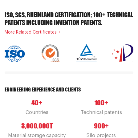
ISO, SGS, RHEINLAND CERTIFICATION; 100+ TECHNICAL
PATENTS INCLUDING INVENTION PATENTS.
More Related Certificates +
ENGINEERING EXPERIENCE AND CLIENTS
40
+
100
+
Countries
Technical patents
3,000,000
T
900
+
Material storage capacity
Silo projects