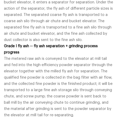
bucket elevator, it enters a separator for separation. Under the
action of the separator, the fly ash of different particle sizes is
separated. The separated coarse fly ash is transported to a
coarse ash silo through air chute and bucket elevator. The
separated fine fly ash is transported to a fine ash silo through
air chute and bucket elevator, and the fine ash collected by
dust collector is also sent to the fine ash silo.
Grade I fly ash -- fly ash separation + grinding process
progress
The metered raw ash is conveyed to the elevator at mill tail
and fed into the high-efficiency powder separator through the
elevator together with the milled fly ash for separation. The
qualified fine powder is collected in the bag filter with air flow,
and the collected fine powder is the finished product; it will be
transported to a large fine ash storage silo through conveying
chute, and screw pump; the coarse powder is sent back to
ball mill by the air conveying chute to continue grinding, and
the material after grinding is sent to the powder separator by
the elevator at mill tail for re-separating.