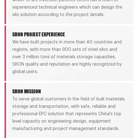
experienced technical engineers which can design the
silo solution according to the project details.
SRON PROJECT EXPERIENCE
We have built projects in more than 40 countries and
regions, with more than 900 sets of steel silos and
over 3 million tons of materials storage capacities,
SRON quality and reputation are highly recognized by
global users.
SRON MISSION
To serve global customers in the field of bulk materials
storage and transportation, with safe, reliable and
professional EPC solution that represents China's top
level capacity on engineering design, equipment
manufacturing and project management standards.