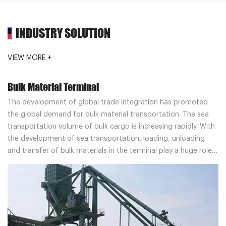
INDUSTRY SOLUTION
VIEW MORE +
Bulk Material Terminal
The development of global trade integration has promoted
the global demand for bulk material transportation. The sea
transportation volume of bulk cargo is increasing rapidly. With
the development of sea transportation, loading, unloading
and transfer of bulk materials in the terminal play a huge role
in the field of bulk material terminal, and bring benefits to
customers.