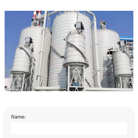
Name: