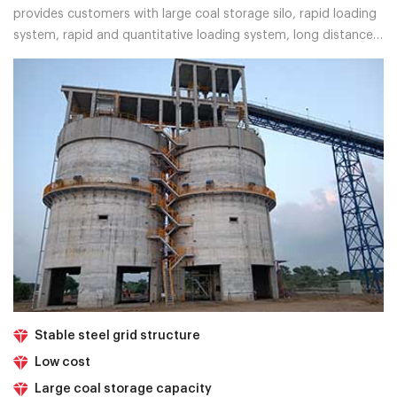
provides customers with large coal storage silo, rapid loading
system, rapid and quantitative loading system, long distance
belt conveyor, and other solutions.
Stable steel grid structure
Low cost
Large coal storage capacity