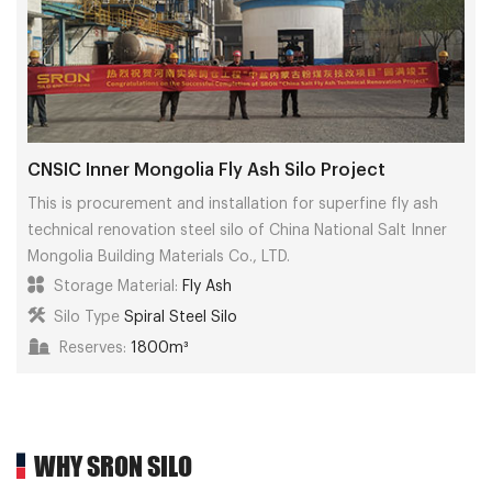
CNSIC Inner Mongolia Fly Ash Silo Project
This is procurement and installation for superfine fly ash
technical renovation steel silo of China National Salt Inner
Mongolia Building Materials Co., LTD.
Storage Material:
Fly Ash
Silo Type
Spiral Steel Silo
Reserves:
1800m³
WHY SRON SILO