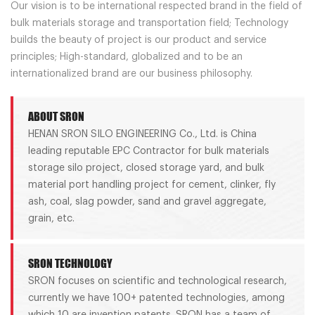
Our vision is to be international respected brand in the field of
bulk materials storage and transportation field; Technology
builds the beauty of project is our product and service
principles; High-standard, globalized and to be an
internationalized brand are our business philosophy.
ABOUT SRON
HENAN SRON SILO ENGINEERING Co., Ltd. is China
leading reputable EPC Contractor for bulk materials
storage silo project, closed storage yard, and bulk
material port handling project for cement, clinker, fly
ash, coal, slag powder, sand and gravel aggregate,
grain, etc.
SRON TECHNOLOGY
SRON focuses on scientific and technological research,
currently we have 100+ patented technologies, among
which 10 are invention patents. SRON has a team of