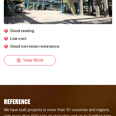
Good sealing
Low cost
Good corrosion resistance
View More
REFERENCE
We have built projects in more than 30 countries and regions,