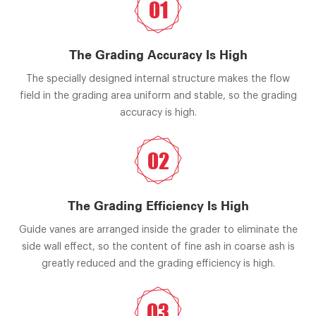
01
The Grading Accuracy Is High
The specially designed internal structure makes the flow
field in the grading area uniform and stable, so the grading
accuracy is high.
02
The Grading Efficiency Is High
Guide vanes are arranged inside the grader to eliminate the
side wall effect, so the content of fine ash in coarse ash is
greatly reduced and the grading efficiency is high.
03