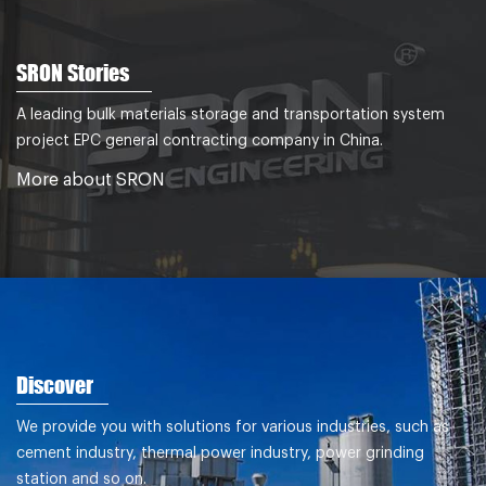
SRON Stories
A leading bulk materials storage and transportation system
project EPC general contracting company in China.
More about SRON
Discover
We provide you with solutions for various industries, such as
cement industry, thermal power industry, power grinding
station and so on.