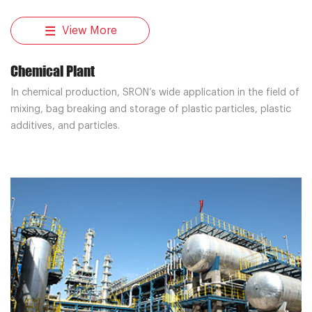
View More
Chemical Plant
In chemical production, SRON’s wide application in the field of
mixing, bag breaking and storage of plastic particles, plastic
additives, and particles.