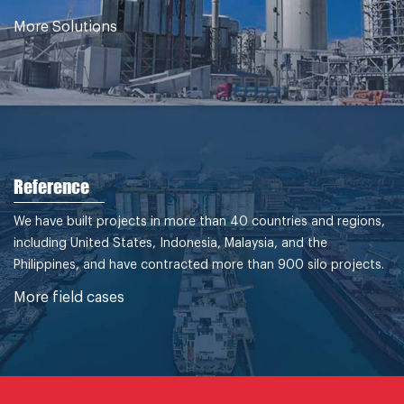
More Solutions
Reference
We have built projects in more than 40 countries and regions,
including United States, Indonesia, Malaysia, and the
Philippines, and have contracted more than 900 silo projects.
More field cases