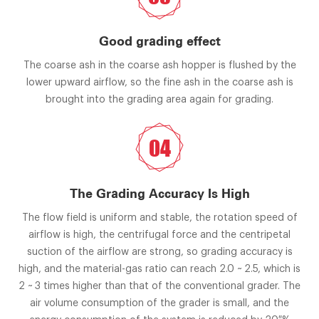
Good grading effect
The coarse ash in the coarse ash hopper is flushed by the
lower upward airflow, so the fine ash in the coarse ash is
brought into the grading area again for grading.
04
The Grading Accuracy Is High
The flow field is uniform and stable, the rotation speed of
airflow is high, the centrifugal force and the centripetal
suction of the airflow are strong, so grading accuracy is
high, and the material-gas ratio can reach 2.0 ~ 2.5, which is
2 ~ 3 times higher than that of the conventional grader. The
air volume consumption of the grader is small, and the