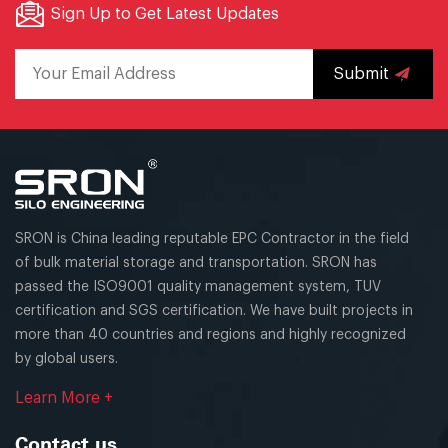
Sign Up to Get Latest Updates
Submit
SRON is China leading reputable EPC Contractor in the field
of bulk material storage and transportation. SRON has
passed the ISO9001 quality management system, TUV
certification and SGS certification. We have built projects in
more than 40 countries and regions and highly recognized
by global users.
Learn More +
Contact us