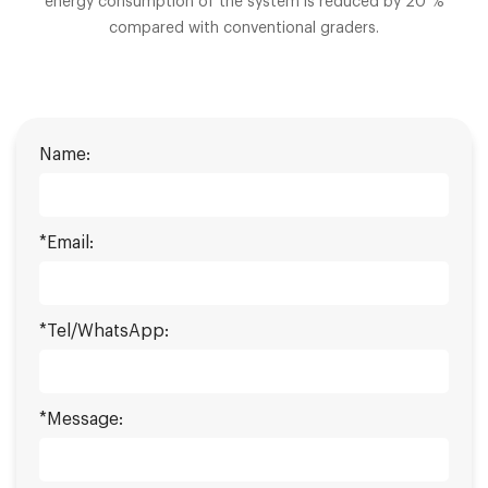
energy consumption of the system is reduced by 20 %
compared with conventional graders.
Name:
*Email:
*Tel/WhatsApp:
*Message: