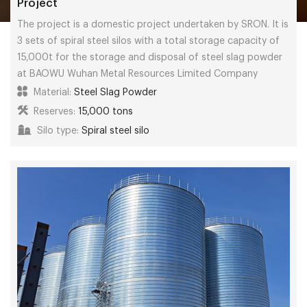
Project
The project is a domestic project undertaken by SRON. It is
3 sets of spiral steel silos with a total storage capacity of
15,000t for the storage and disposal of steel slag powder
at BAOWU Wuhan Metal Resources Limited Company
Material:
Steel Slag Powder
Reserves:
15,000 tons
Silo type:
Spiral steel silo