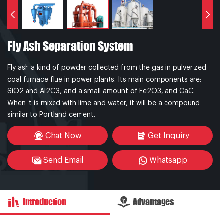
Fly Ash Separation System
Fly ash a kind of powder collected from the gas in pulverized
coal furnace flue in power plants. Its main components are:
SiO2 and Al2O3, and a small amount of Fe2O3, and CaO.
When it is mixed with lime and water, it will be a compound
similar to Portland cement.
Chat Now
Get Inquiry
Send Email
Whatsapp
Introduction
Advantages