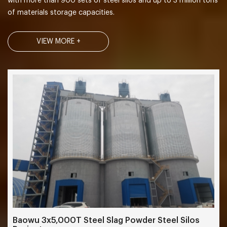
with more than 900 sets of steel silos and up to 3 million tons
of materials storage capacities.
VIEW MORE +
Baowu 3x5,000T Steel Slag Powder Steel Silos