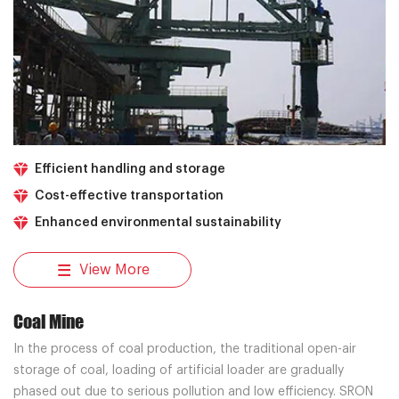
Efficient handling and storage
Cost-effective transportation
Enhanced environmental sustainability
View More
Coal Mine
In the process of coal production, the traditional open-air
storage of coal, loading of artificial loader are gradually
phased out due to serious pollution and low efficiency. SRON