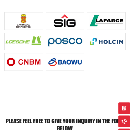
PLEASE FEEL FREE TO GIVE YOUR INQUIRY IN THE FORM
BELOW.