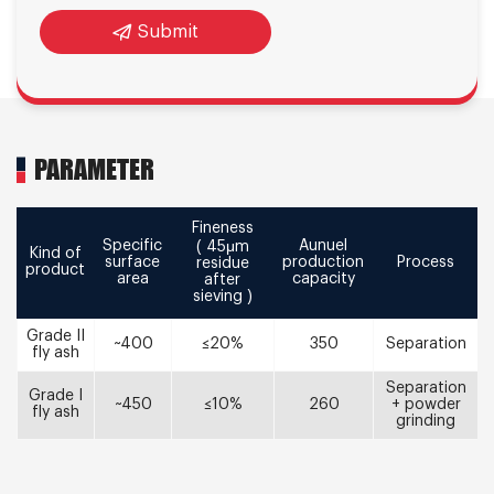
Submit
PARAMETER
Fineness
Specific
Aunuel
( 45μm
Kind of
surface
production
Process
residue
product
area
capacity
after
sieving )
Grade II
~400
≤20%
350
Separation
fly ash
Separation
Grade I
~450
≤10%
260
+ powder
fly ash
grinding