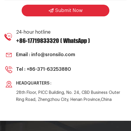
Submit Now
24-hour hotline
+86-17719833320 ( WhatsApp )
Email :
info@sronsilo.com
Tel :
+86-371-63253880
HEADQUARTERS :
28th Floor, PICC Building, No. 24, CBD Business Outer
Ring Road, Zhengzhou City, Henan Province,China