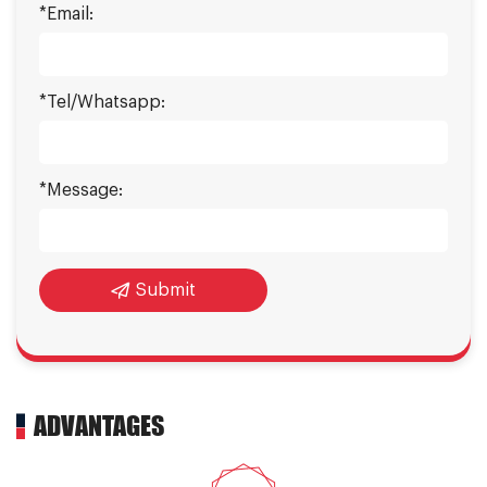
*Email:
*Tel/Whatsapp:
*Message:
Submit
ADVANTAGES