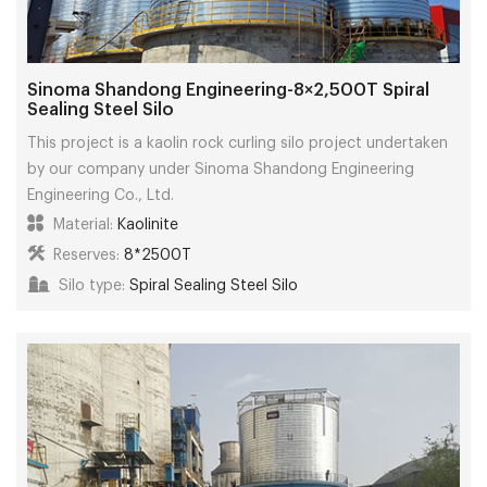
Sinoma Shandong Engineering-8×2,500T Spiral
Sealing Steel Silo
This project is a kaolin rock curling silo project undertaken
by our company under Sinoma Shandong Engineering
Engineering Co., Ltd.
Material:
Kaolinite
Reserves:
8*2500T
Silo type:
Spiral Sealing Steel Silo